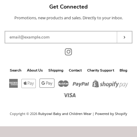
Get Connected
Promotions, new products and sales. Directly to your inbox.
Enter
your
email
Subs
Instagram
Search
About Us
Shipping
Contact
Charity Support
Blog
American
Apple
Google
Master
Paypal
Shop
Express
Pay
Pay
Pay
Visa
Copyright © 2026
Rubyowl Baby and Children Wear
|
Powered by Shopify