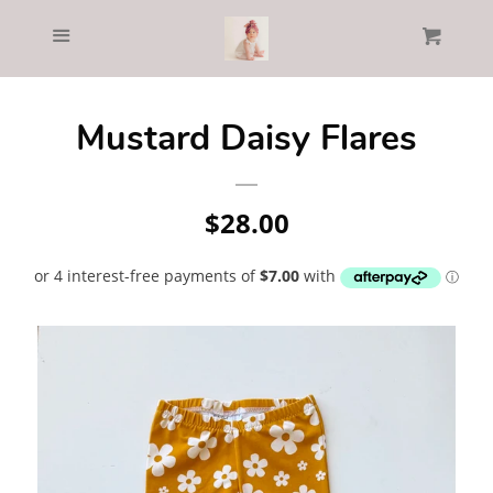
Home
Menu
Cl
Cart
Catalog
Mustard Daisy Flares
Log in
Regular
$28.00
Create account
price