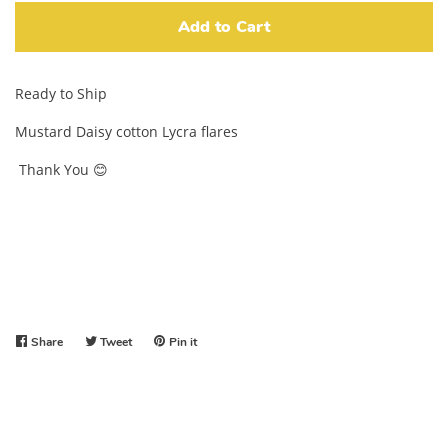
Add to Cart
Ready to Ship
Mustard Daisy cotton Lycra flares
Thank You 😊
Share
Share
Tweet
Tweet
Pin it
Pin
on
on
on
Facebook
Twitter
Pinterest