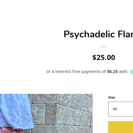
Psychadelic Fla
Regular
$25.00
price
Size