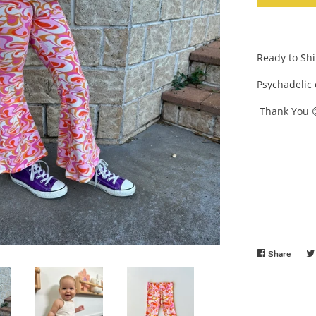
Ready to Sh
Psychadelic 
Thank You 
Share
Share
on
Faceb