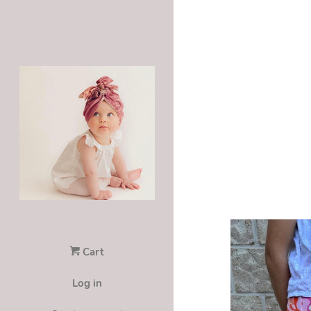
Cart
Log in