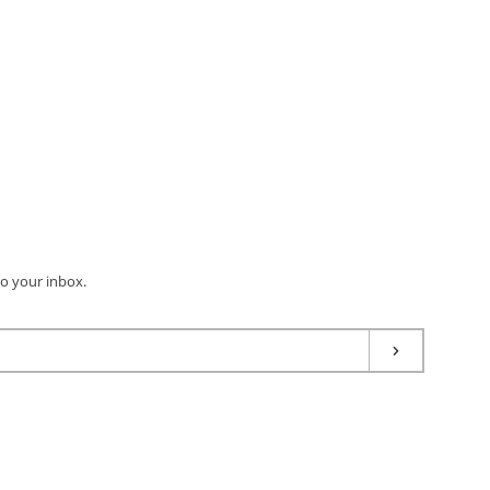
to your inbox.
Subscribe