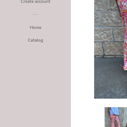
Create account
Home
Catalog