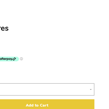
res
Clos
Add to Cart