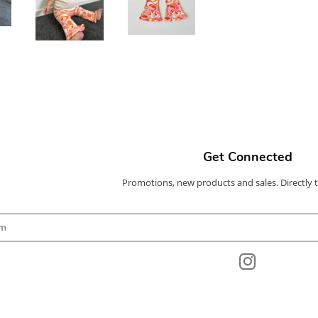
Get Connected
Promotions, new products and sales. Directly 
Enter
your
email
Instagram